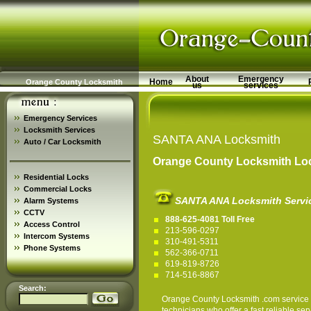
About
Emergency
Home
Orange County Locksmith
us
services
Emergency Services
Locksmith Services
SANTA ANA Locksmith
Auto / Car Locksmith
Orange County Locksmith Loc
Residential Locks
Commercial Locks
SANTA ANA Locksmith Servi
Alarm Systems
CCTV
888-625-4081 Toll Free
Access Control
213-596-0297
Intercom Systems
310-491-5311
Phone Systems
562-366-0711
619-819-8726
714-516-8867
Search:
Orange County Locksmith
.com service 
technicians who offer a fast reliable 