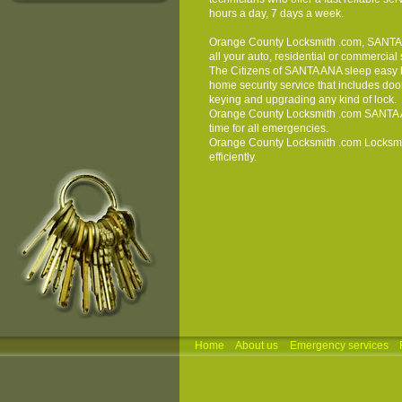
hours a day, 7 days a week.
Orange County Locksmith
.com, SANTA A
all your auto, residential or commercial
The Citizens of SANTA ANA sleep easy 
home security service that includes door 
keying and upgrading any kind of lock.
Orange County Locksmith
.com SANTA A
time for all emergencies.
Orange County Locksmith
.com
Locksm
efficiently.
Home
About us
Emergency services