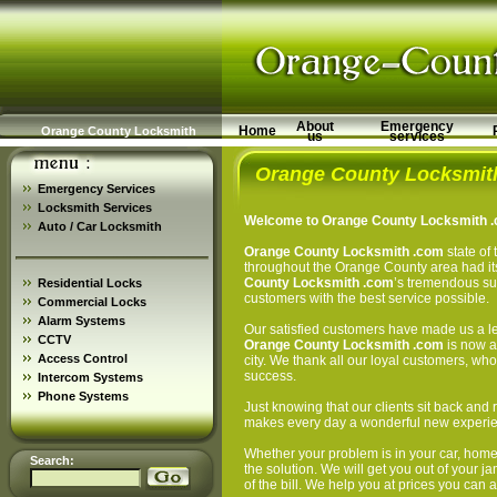
About
Emergency
Home
Orange County Locksmith
us
services
Orange County Locksmit
Emergency Services
Locksmith Services
Welcome to Orange County Locksmith .c
Auto / Car Locksmith
Orange County Locksmith .com
state of 
throughout the Orange County area had its
County Locksmith .com
’s tremendous succ
Residential Locks
customers with the best service possible.
Commercial Locks
Alarm Systems
Our satisfied customers have made us a le
CCTV
Orange County Locksmith .com
is now a 
Access Control
city. We thank all our loyal customers, wh
success.
Intercom Systems
Phone Systems
Just knowing that our clients sit back and 
makes every day a wonderful new experien
Whether your problem is in your car, hom
Search:
the solution. We will get you out of your 
of the bill. We help you at prices you can a