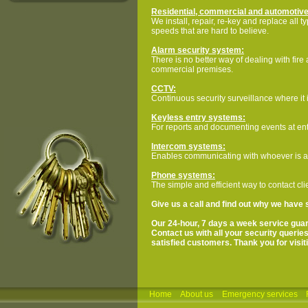
Residential, commercial and automotive
We install, repair, re-key and replace all 
speeds that are hard to believe.
Alarm security system:
There is no better way of dealing with fire
commercial premises.
CCTV:
Continuous security surveillance where it 
Keyless entry systems:
For reports and documenting events at ent
Intercom systems:
Enables communicating with whoever is at 
Phone systems:
The simple and efficient way to contact cl
Give us a call and find out why we have 
Our 24-hour, 7 days a week service guar
Contact us with all your security querie
satisfied customers. Thank you for visiti
Home
About us
Emergency services